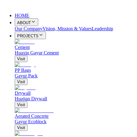
HOME
ABOUT
Our Company
Vision, Mission & Values
Leadership
PROJECTS
Cement
Huaxin Gayur Cement
Visit
PP Bags
Gayur Pack
Visit
Drywall
Huajian Drywall
Visit
Aerated Concrete
Gayur Ecoblock
Visit