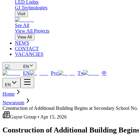
LED Lights
GI Technologies
Visit
See All
View All Projects
View All
NEWS
CONTACT
VACANCIES
EN
EN
Рус
Тҷ
中
EN
Home
Newsroom
Construction of Additional Building Begins at Secondary School No.
Gayur Group • Apr 15, 2026
Construction of Additional Building Begin