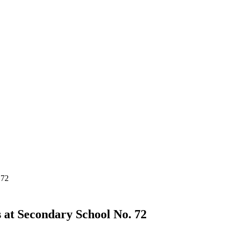
 72
s at Secondary School No. 72