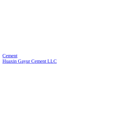
Cement
Huaxin Gayur Cement LLC