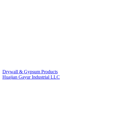
Drywall & Gypsum Products
Huajian Gayur Industrial LLC