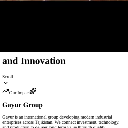
Tajikistan's Industrial Leader
Creating Value Through
Excellence
and Innovation
Scroll
Our Impact
Gayur
Group
Gayur is an international group developing modern industrial
enterprises across Tajikistan. We connect investment, technology,
and production to deliver long-term value through quality,