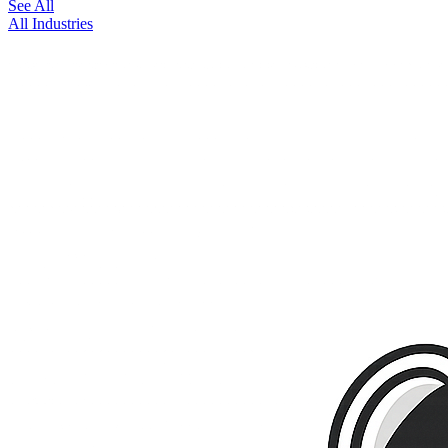
See All
All Industries