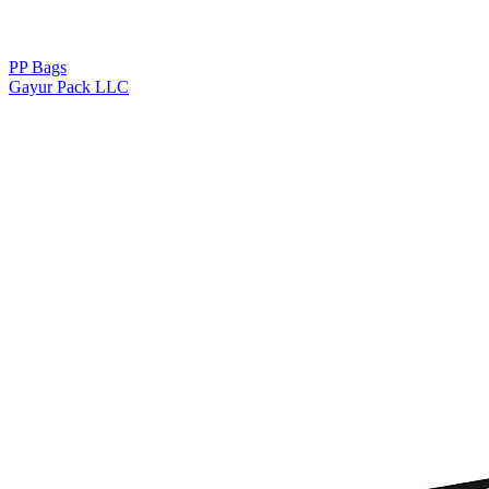
PP Bags
Gayur Pack LLC