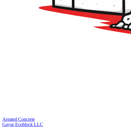
Aerated Concrete
Gayur Ecoblock LLC