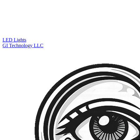
LED Lights
GI Technology LLC