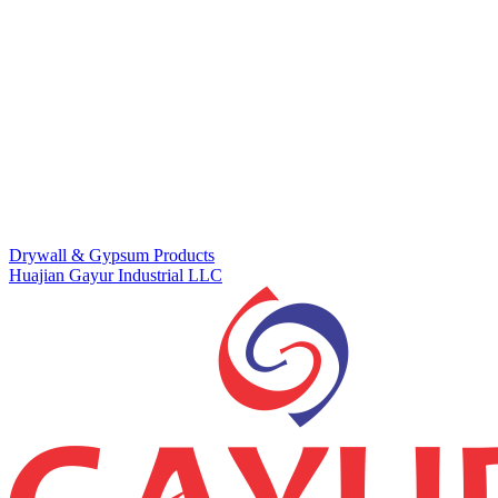
Drywall & Gypsum Products
Huajian Gayur Industrial LLC