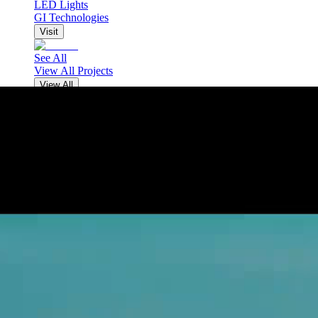
LED Lights
GI Technologies
Visit
See All
View All Projects
View All
NEWS
CONTACT
VACANCIES
EN
EN
Рус
Тҷ
中
EN