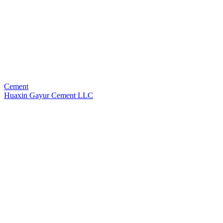
Cement
Huaxin Gayur Cement LLC