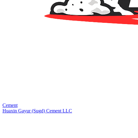
Cement
Huaxin Gayur (Sugd) Cement LLC