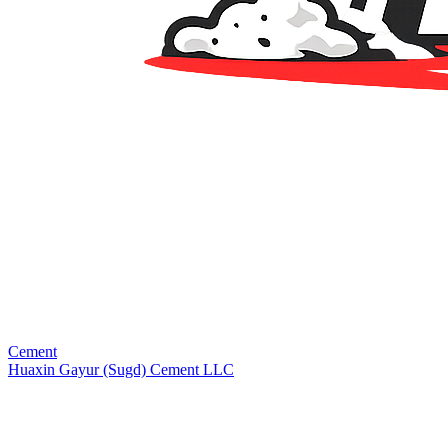
Cement
Huaxin Gayur (Sugd) Cement LLC