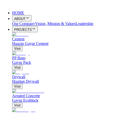
HOME
ABOUT
Our Company
Vision, Mission & Values
Leadership
PROJECTS
Cement
Huaxin Gayur Cement
Visit
PP Bags
Gayur Pack
Visit
Drywall
Huajian Drywall
Visit
Aerated Concrete
Gayur Ecoblock
Visit