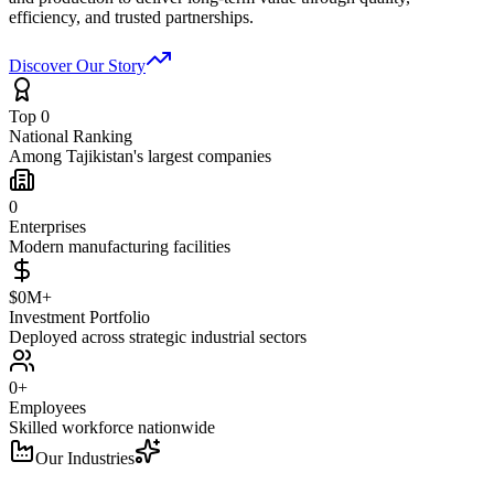
efficiency, and trusted partnerships.
Discover Our Story
Top 0
National Ranking
Among Tajikistan's largest companies
0
Enterprises
Modern manufacturing facilities
$0M+
Investment Portfolio
Deployed across strategic industrial sectors
0+
Employees
Skilled workforce nationwide
Our Industries