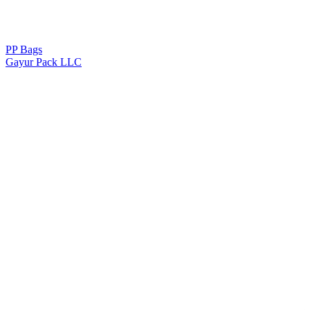
PP Bags
Gayur Pack LLC