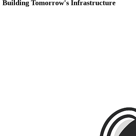
Building
Tomorrow's Infrastructure