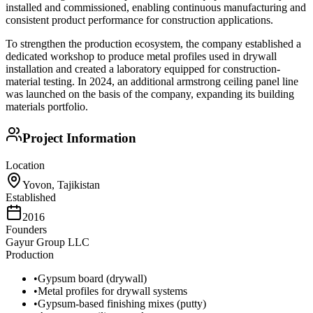
installed and commissioned, enabling continuous manufacturing and
consistent product performance for construction applications.
To strengthen the production ecosystem, the company established a
dedicated workshop to produce metal profiles used in drywall
installation and created a laboratory equipped for construction-
material testing. In 2024, an additional armstrong ceiling panel line
was launched on the basis of the company, expanding its building
materials portfolio.
Project Information
Location
Yovon, Tajikistan
Established
2016
Founders
Gayur Group LLC
Production
•
Gypsum board (drywall)
•
Metal profiles for drywall systems
•
Gypsum-based finishing mixes (putty)