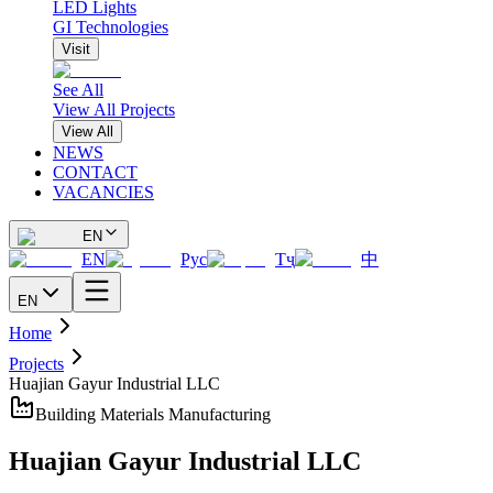
LED Lights
GI Technologies
Visit
See All
View All Projects
View All
NEWS
CONTACT
VACANCIES
EN
EN
Рус
Тҷ
中
EN
Home
Projects
Huajian Gayur Industrial LLC
Building Materials Manufacturing
Huajian Gayur Industrial LLC