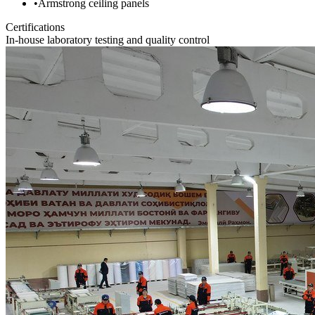
•
Armstrong ceiling panels
Certifications
In-house laboratory testing and quality control