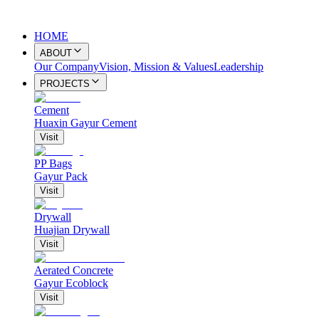
HOME
ABOUT
Our Company
Vision, Mission & Values
Leadership
PROJECTS
Cement
Huaxin Gayur Cement
Visit
PP Bags
Gayur Pack
Visit
Drywall
Huajian Drywall
Visit
Aerated Concrete
Gayur Ecoblock
Visit