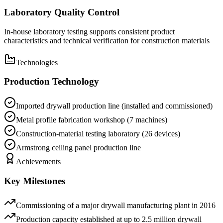
Laboratory Quality Control
In-house laboratory testing supports consistent product
characteristics and technical verification for construction materials
Technologies
Production Technology
Imported drywall production line (installed and commissioned)
Metal profile fabrication workshop (7 machines)
Construction-material testing laboratory (26 devices)
Armstrong ceiling panel production line
Achievements
Key Milestones
Commissioning of a major drywall manufacturing plant in 2016
Production capacity established at up to 2.5 million drywall