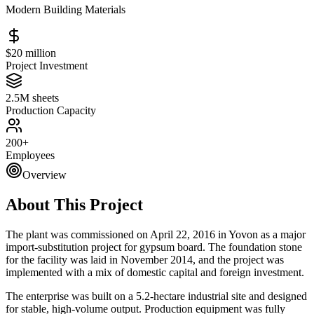
Modern Building Materials
$20 million
Project Investment
2.5M sheets
Production Capacity
200+
Employees
Overview
About This Project
The plant was commissioned on April 22, 2016 in Yovon as a major
import-substitution project for gypsum board. The foundation stone
for the facility was laid in November 2014, and the project was
implemented with a mix of domestic capital and foreign investment.
The enterprise was built on a 5.2-hectare industrial site and designed
for stable, high-volume output. Production equipment was fully