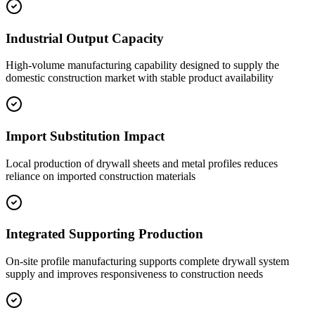
Industrial Output Capacity
High-volume manufacturing capability designed to supply the
domestic construction market with stable product availability
Import Substitution Impact
Local production of drywall sheets and metal profiles reduces
reliance on imported construction materials
Integrated Supporting Production
On-site profile manufacturing supports complete drywall system
supply and improves responsiveness to construction needs