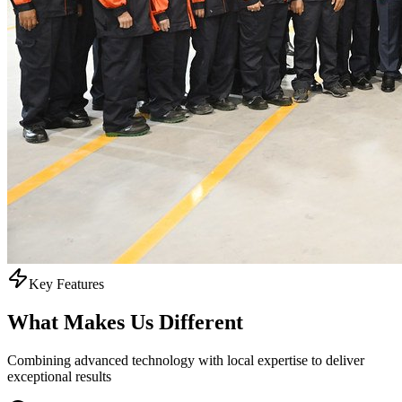
Key Features
What Makes Us
Different
Combining advanced technology with local expertise to deliver
exceptional results