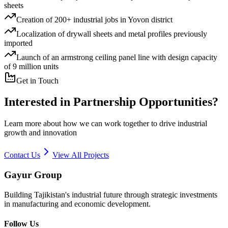
sheets
Creation of 200+ industrial jobs in Yovon district
Localization of drywall sheets and metal profiles previously
imported
Launch of an armstrong ceiling panel line with design capacity
of 9 million units
Get in Touch
Interested in Partnership Opportunities?
Learn more about how we can work together to drive industrial
growth and innovation
Contact Us
View All Projects
Gayur Group
Building Tajikistan's industrial future through strategic investments
in manufacturing and economic development.
Follow Us