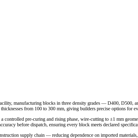
ility, manufacturing blocks in three density grades — D400, D500, an
icknesses from 100 to 300 mm, giving builders precise options for eve
 a controlled pre-curing and rising phase, wire-cutting to ±1 mm geome
accuracy before dispatch, ensuring every block meets declared specifica
nstruction supply chain — reducing dependence on imported materials, l