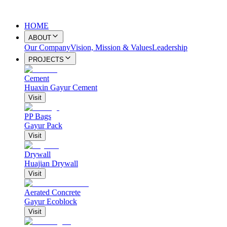
HOME
ABOUT
Our Company
Vision, Mission & Values
Leadership
PROJECTS
Cement
Huaxin Gayur Cement
Visit
PP Bags
Gayur Pack
Visit
Drywall
Huajian Drywall
Visit
Aerated Concrete
Gayur Ecoblock
Visit