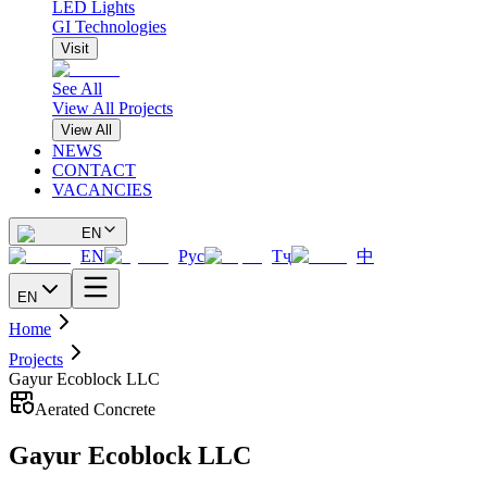
LED Lights
GI Technologies
Visit
See All
View All Projects
View All
NEWS
CONTACT
VACANCIES
EN
EN
Рус
Тҷ
中
EN
Home
Projects
Gayur Ecoblock LLC
Aerated Concrete
Gayur Ecoblock LLC