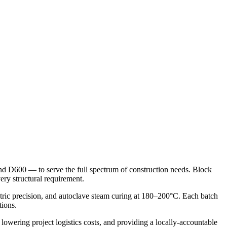
d D600 — to serve the full spectrum of construction needs. Block
ry structural requirement.
tric precision, and autoclave steam curing at 180–200°C. Each batch
tions.
owering project logistics costs, and providing a locally-accountable