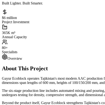
Built Lighter. Built Smarter.
$6 million
Project Investment
365K m³
Annual Capacity
80+
Specialists
Overview
About This Project
Gayur Ecoblock operates Tajikistan's most modern AAC production fac
dimensions span lengths of 600 mm, heights of 100/150/200 mm, and th
The six-stage production line includes automated mixing and pouring,
undergoes testing for density, compressive strength, and dimensional 
Beyond the product itself, Gayur Ecoblock strengthens Tajikistan's co