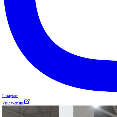
Instagram
Visit Website