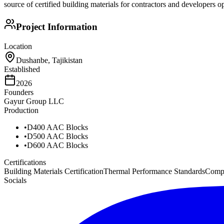
source of certified building materials for contractors and developers op
Project Information
Location
Dushanbe, Tajikistan
Established
2026
Founders
Gayur Group LLC
Production
•
D400 AAC Blocks
•
D500 AAC Blocks
•
D600 AAC Blocks
Certifications
Building Materials Certification
Thermal Performance Standards
Compr
Socials