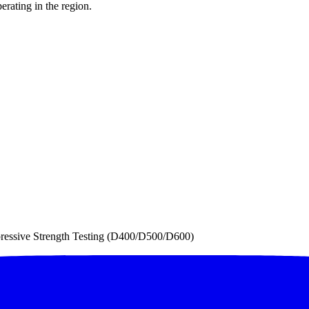
erating in the region.
essive Strength Testing (D400/D500/D600)