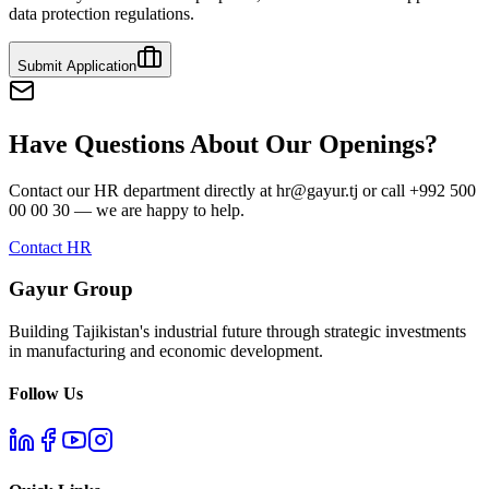
data protection regulations.
Submit Application
Have Questions About Our Openings?
Contact our HR department directly at hr@gayur.tj or call +992 500
00 00 30 — we are happy to help.
Contact HR
Gayur Group
Building Tajikistan's industrial future through strategic investments
in manufacturing and economic development.
Follow Us