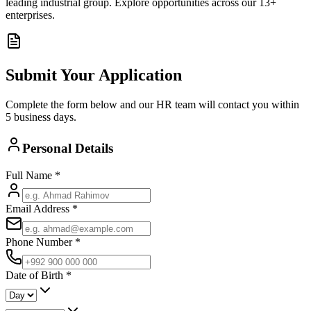
leading industrial group. Explore opportunities across our 13+
enterprises.
Submit Your Application
Complete the form below and our HR team will contact you within
5 business days.
Personal Details
Full Name
*
Email Address
*
Phone Number
*
Date of Birth
*