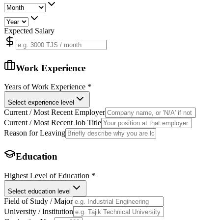
Expected Salary
Work Experience
Years of Work Experience
*
Select experience level
Current / Most Recent Employer
Current / Most Recent Job Title
Reason for Leaving
Education
Highest Level of Education
*
Select education level
Field of Study / Major
University / Institution