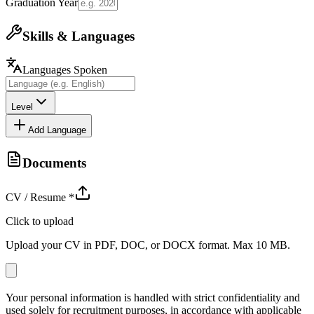
Graduation Year
Skills & Languages
Languages Spoken
Level
Add Language
Documents
CV / Resume
*
Click to upload
Upload your CV in PDF, DOC, or DOCX format. Max 10 MB.
Your personal information is handled with strict confidentiality and
used solely for recruitment purposes, in accordance with applicable