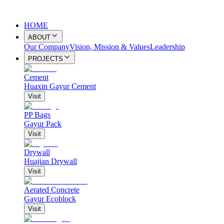
HOME
ABOUT
Our Company
Vision, Mission & Values
Leadership
PROJECTS
Cement
Huaxin Gayur Cement
Visit
PP Bags
Gayur Pack
Visit
Drywall
Huajian Drywall
Visit
Aerated Concrete
Gayur Ecoblock
Visit