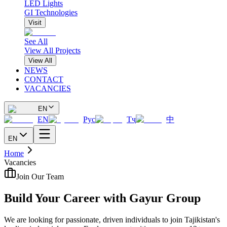
LED Lights
GI Technologies
Visit
See All
View All Projects
View All
NEWS
CONTACT
VACANCIES
EN
EN
Рус
Тҷ
中
EN
Home
Vacancies
Join Our Team
Build Your Career with Gayur Group
We are looking for passionate, driven individuals to join Tajikistan's