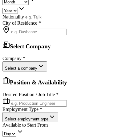
Nationality
City of Residence
*
Select Company
Company
*
Select a company
Position & Availability
Desired Position / Job Title
*
Employment Type
*
Select employment type
Available to Start From