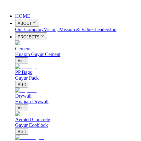
HOME
ABOUT
Our Company
Vision, Mission & Values
Leadership
PROJECTS
Cement
Huaxin Gayur Cement
Visit
PP Bags
Gayur Pack
Visit
Drywall
Huajian Drywall
Visit
Aerated Concrete
Gayur Ecoblock
Visit