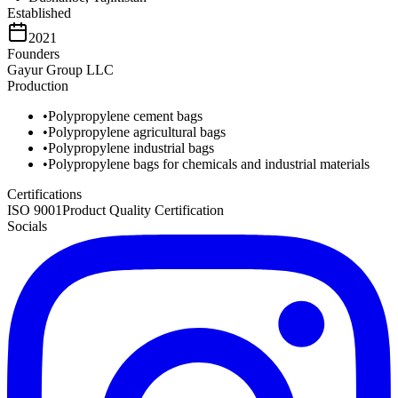
Established
2021
Founders
Gayur Group LLC
Production
•
Polypropylene cement bags
•
Polypropylene agricultural bags
•
Polypropylene industrial bags
•
Polypropylene bags for chemicals and industrial materials
Certifications
ISO 9001
Product Quality Certification
Socials