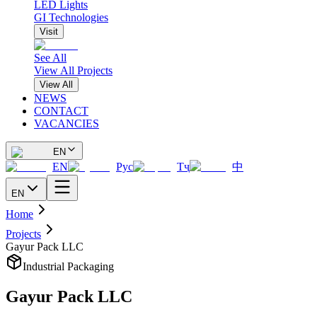
LED Lights
GI Technologies
Visit
See All
View All Projects
View All
NEWS
CONTACT
VACANCIES
EN
EN
Рус
Тҷ
中
EN
Home
Projects
Gayur Pack LLC
Industrial Packaging
Gayur Pack LLC