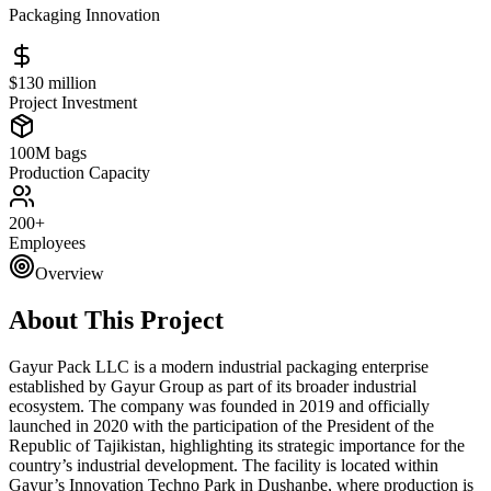
Packaging Innovation
$130 million
Project Investment
100M bags
Production Capacity
200+
Employees
Overview
About This Project
Gayur Pack LLC is a modern industrial packaging enterprise
established by Gayur Group as part of its broader industrial
ecosystem. The company was founded in 2019 and officially
launched in 2020 with the participation of the President of the
Republic of Tajikistan, highlighting its strategic importance for the
country’s industrial development. The facility is located within
Gayur’s Innovation Techno Park in Dushanbe, where production is