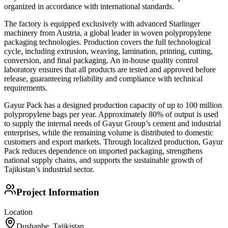
organized in accordance with international standards.
The factory is equipped exclusively with advanced Starlinger
machinery from Austria, a global leader in woven polypropylene
packaging technologies. Production covers the full technological
cycle, including extrusion, weaving, lamination, printing, cutting,
conversion, and final packaging. An in-house quality control
laboratory ensures that all products are tested and approved before
release, guaranteeing reliability and compliance with technical
requirements.
Gayur Pack has a designed production capacity of up to 100 million
polypropylene bags per year. Approximately 80% of output is used
to supply the internal needs of Gayur Group’s cement and industrial
enterprises, while the remaining volume is distributed to domestic
customers and export markets. Through localized production, Gayur
Pack reduces dependence on imported packaging, strengthens
national supply chains, and supports the sustainable growth of
Tajikistan’s industrial sector.
Project Information
Location
Dushanbe, Tajikistan