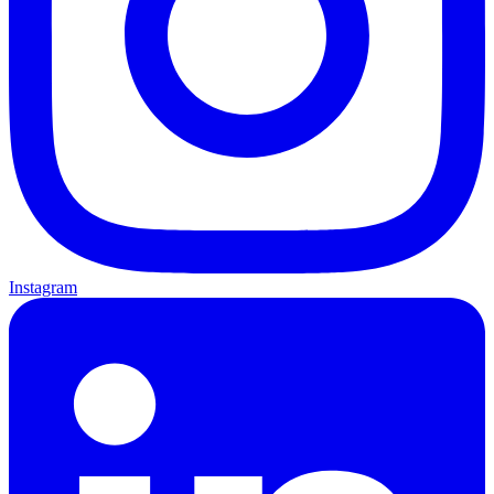
Instagram