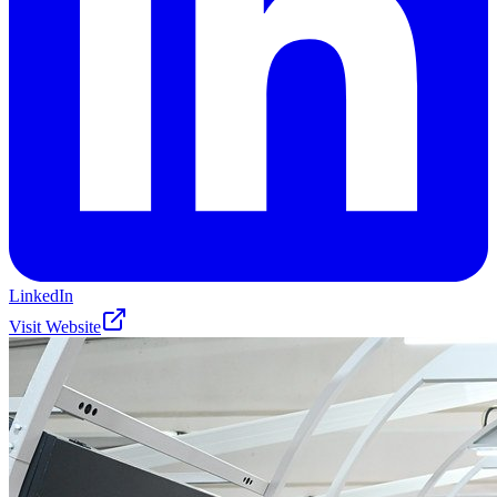
LinkedIn
Visit Website