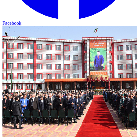
Facebook