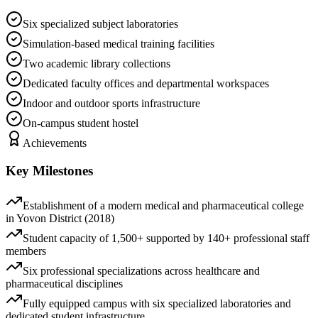
Six specialized subject laboratories
Simulation-based medical training facilities
Two academic library collections
Dedicated faculty offices and departmental workspaces
Indoor and outdoor sports infrastructure
On-campus student hostel
Achievements
Key Milestones
Establishment of a modern medical and pharmaceutical college
in Yovon District (2018)
Student capacity of 1,500+ supported by 140+ professional staff
members
Six professional specializations across healthcare and
pharmaceutical disciplines
Fully equipped campus with six specialized laboratories and
dedicated student infrastructure