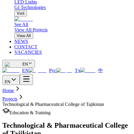
LED Lights
GI Technologies
Visit
See All
View All Projects
View All
NEWS
CONTACT
VACANCIES
EN
EN
Рус
Тҷ
中
EN
Home
Projects
Technological & Pharmaceutical College of Tajikistan
Education & Training
Technological & Pharmaceutical College
of Tajikistan