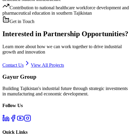
Contribution to national healthcare workforce development and
pharmaceutical education in southern Tajikistan
Get in Touch
Interested in Partnership Opportunities?
Learn more about how we can work together to drive industrial
growth and innovation
Contact Us
View All Projects
Gayur Group
Building Tajikistan's industrial future through strategic investments
in manufacturing and economic development.
Follow Us
Quick Links