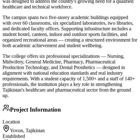
was designed to address the country's growing need for a qualified
healthcare and technical workforce.
The campus spans two five-storey academic buildings equipped
with over 60 classrooms, six specialized laboratories, two libraries,
and dedicated faculty offices. Supporting infrastructure includes a
student hostel, canteen, indoor and outdoor sports facilities, and
organized recreational areas — creating a structured environment for
both academic achievement and student wellbeing.
The college offers six professional specializations — Nursing,
Midwifery, General Medicine, Pharmacy, Pharmaceutical
Production Technology, and Dental Prosthetics — designed in
alignment with national education standards and real industry
requirements. With a student capacity of 1,500+ and a staff of 140+
professionals, the institution plays a key role in strengthening
Tajikistan's healthcare and pharmaceutical sector from the ground
up.
Project Information
Location
Yovon, Tajikistan
Established