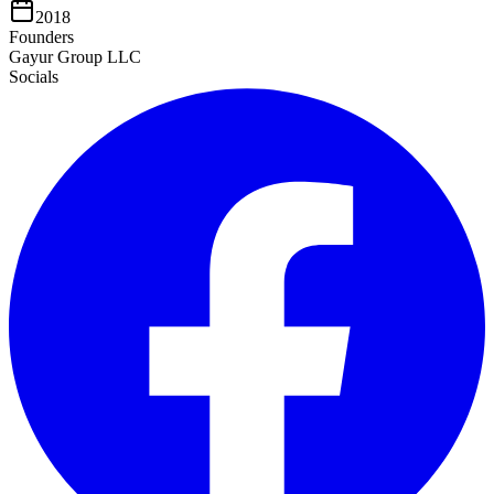
2018
Founders
Gayur Group LLC
Socials