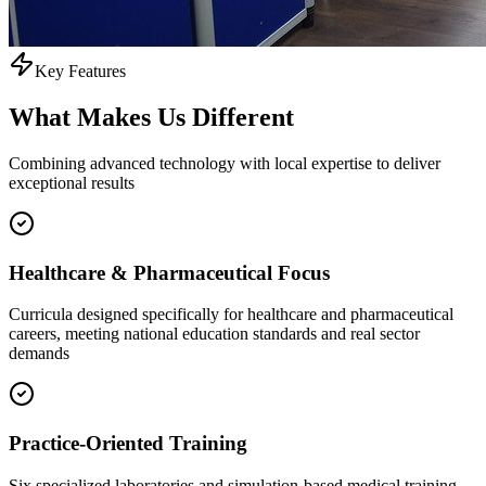
Key Features
What Makes Us
Different
Combining advanced technology with local expertise to deliver
exceptional results
Healthcare & Pharmaceutical Focus
Curricula designed specifically for healthcare and pharmaceutical
careers, meeting national education standards and real sector
demands
Practice-Oriented Training
Six specialized laboratories and simulation-based medical training