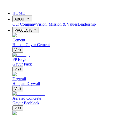
HOME
ABOUT
Our Company
Vision, Mission & Values
Leadership
PROJECTS
Cement
Huaxin Gayur Cement
Visit
PP Bags
Gayur Pack
Visit
Drywall
Huajian Drywall
Visit
Aerated Concrete
Gayur Ecoblock
Visit