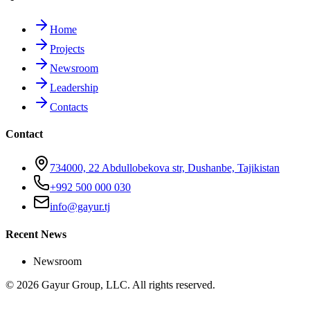
Home
Projects
Newsroom
Leadership
Contacts
Contact
734000, 22 Abdullobekova str, Dushanbe, Tajikistan
+992 500 000 030
info@gayur.tj
Recent News
Newsroom
© 2026 Gayur Group, LLC. All rights reserved.