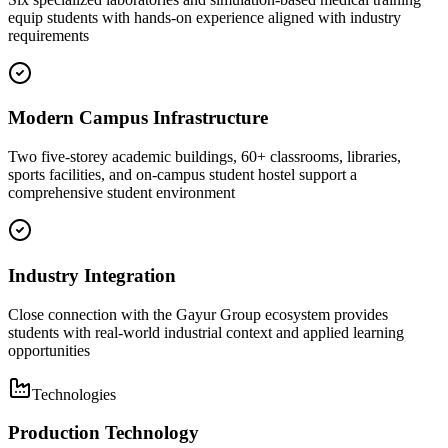
equip students with hands-on experience aligned with industry
requirements
Modern Campus Infrastructure
Two five-storey academic buildings, 60+ classrooms, libraries,
sports facilities, and on-campus student hostel support a
comprehensive student environment
Industry Integration
Close connection with the Gayur Group ecosystem provides
students with real-world industrial context and applied learning
opportunities
Technologies
Production Technology