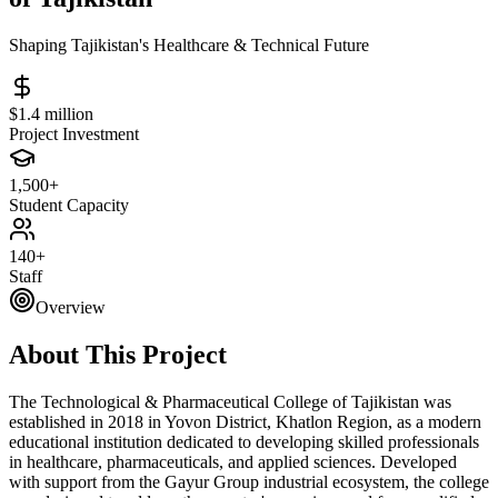
Shaping Tajikistan's Healthcare & Technical Future
$1.4 million
Project Investment
1,500+
Student Capacity
140+
Staff
Overview
About This Project
The Technological & Pharmaceutical College of Tajikistan was
established in 2018 in Yovon District, Khatlon Region, as a modern
educational institution dedicated to developing skilled professionals
in healthcare, pharmaceuticals, and applied sciences. Developed
with support from the Gayur Group industrial ecosystem, the college