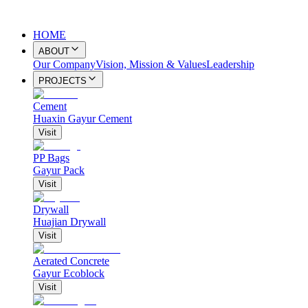
HOME
ABOUT
Our Company
Vision, Mission & Values
Leadership
PROJECTS
Cement
Huaxin Gayur Cement
Visit
PP Bags
Gayur Pack
Visit
Drywall
Huajian Drywall
Visit
Aerated Concrete
Gayur Ecoblock
Visit