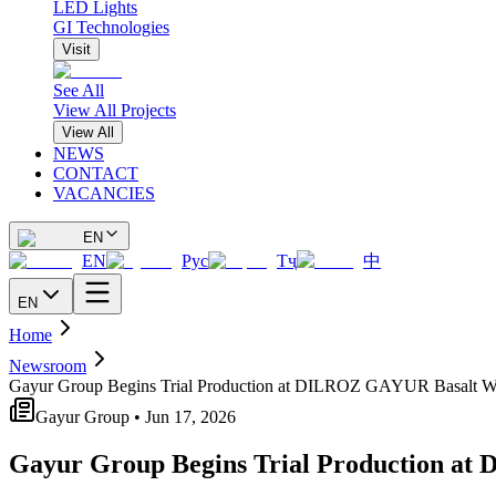
LED Lights
GI Technologies
Visit
See All
View All Projects
View All
NEWS
CONTACT
VACANCIES
EN
EN
Рус
Тҷ
中
EN
Home
Newsroom
Gayur Group Begins Trial Production at DILROZ GAYUR Basalt Wo
Gayur Group • Jun 17, 2026
Gayur Group Begins Trial Production a