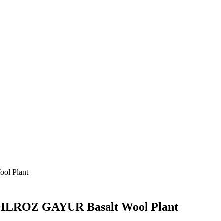
ol Plant
t DILROZ GAYUR Basalt Wool Plant